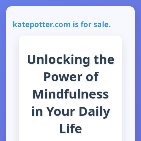
katepotter.com is for sale.
Unlocking the
Power of
Mindfulness
in Your Daily
Life