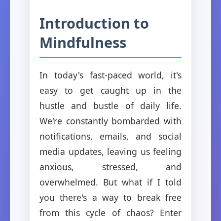
Introduction to
Mindfulness
In today's fast-paced world, it's
easy to get caught up in the
hustle and bustle of daily life.
We're constantly bombarded with
notifications, emails, and social
media updates, leaving us feeling
anxious, stressed, and
overwhelmed. But what if I told
you there's a way to break free
from this cycle of chaos? Enter