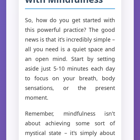
So, how do you get started with
this powerful practice? The good
news is that it's incredibly simple –
all you need is a quiet space and
an open mind. Start by setting
aside just 5-10 minutes each day
to focus on your breath, body
sensations, or the present
moment.
Remember, mindfulness isn't
about achieving some sort of
mystical state – it's simply about