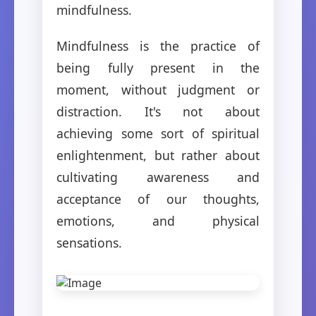
mindfulness.
Mindfulness is the practice of
being fully present in the
moment, without judgment or
distraction. It's not about
achieving some sort of spiritual
enlightenment, but rather about
cultivating awareness and
acceptance of our thoughts,
emotions, and physical
sensations.