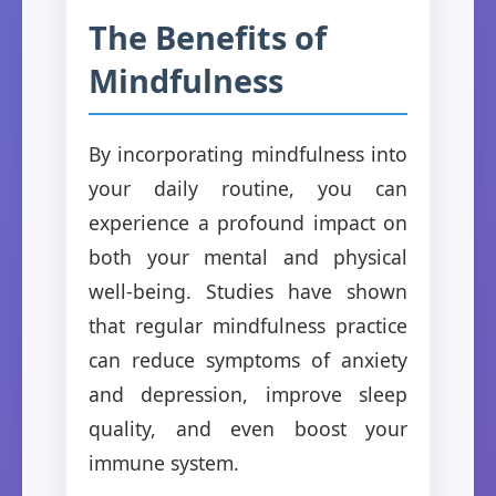
The Benefits of
Mindfulness
By incorporating mindfulness into
your daily routine, you can
experience a profound impact on
both your mental and physical
well-being. Studies have shown
that regular mindfulness practice
can reduce symptoms of anxiety
and depression, improve sleep
quality, and even boost your
immune system.