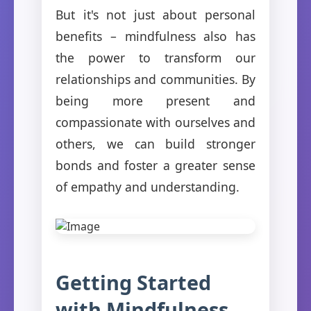
But it's not just about personal
benefits – mindfulness also has
the power to transform our
relationships and communities. By
being more present and
compassionate with ourselves and
others, we can build stronger
bonds and foster a greater sense
of empathy and understanding.
Getting Started
with Mindfulness